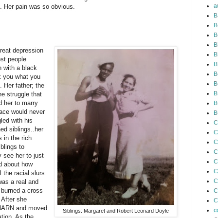
a
e. Her pain was so obvious.
B
B
B
B
reat depression
B
ost people
B
n with a black
B
sk you what you
B
. Her father; the
B
he struggle that
d her to marry
B
race would never
B
gled with his
C
ned siblings..her
C
 in the rich
C
blings to
C
 see her to just
C
ed about how
C
the racial slurs
C
was a real and
 burned a cross
C
 After she
C
NNARN and moved
c
Siblings: Margaret and Robert Leonard Doyle
ation. As the