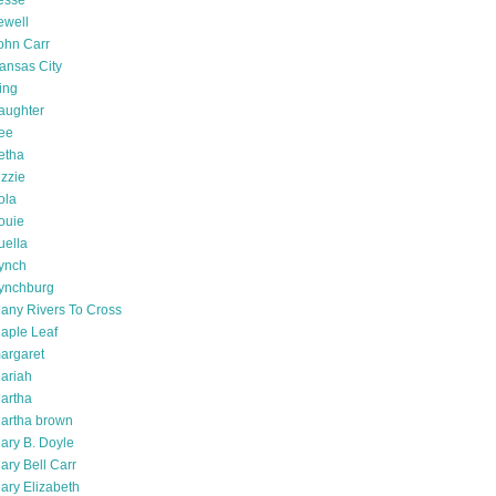
esse
ewell
ohn Carr
ansas City
ing
aughter
ee
etha
izzie
ola
ouie
uella
ynch
ynchburg
any Rivers To Cross
aple Leaf
argaret
ariah
artha
artha brown
ary B. Doyle
ary Bell Carr
ary Elizabeth