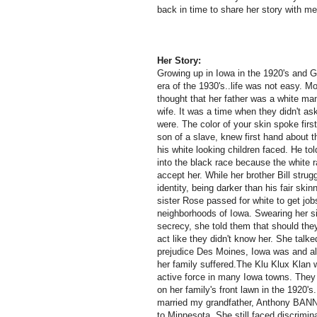
back in time to share her story with m
Her Story:
Growing up in Iowa in the 1920's and G
era of the 1930's..life was not easy. M
thought that her father was a white ma
wife. It was a time when they didn't a
were. The color of your skin spoke first
son of a slave, knew first hand about t
his white looking children faced. He tol
into the black race because the white 
accept her. While her brother Bill strug
identity, being darker than his fair skin
sister Rose passed for white to get jobs
neighborhoods of Iowa. Swearing her si
secrecy, she told them that should they
act like they didn't know her. She talk
prejudice Des Moines, Iowa was and all 
her family suffered.The Klu Klux Klan 
active force in many Iowa towns. They
on her family's front lawn in the 1920's.
married my grandfather, Anthony BA
to Minnesota. She still faced discrimin