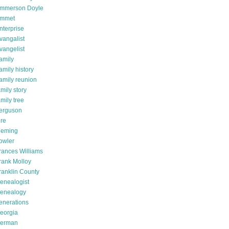
mmerson Doyle
mmet
nterprise
vangalist
vangelist
amily
amily history
amily reunion
amily story
amily tree
erguson
ire
leming
owler
rances Williams
rank Molloy
ranklin County
enealogist
enealogy
enerations
eorgia
erman