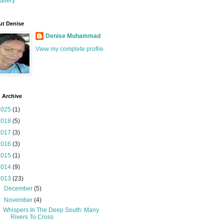
allery
t Denise
Denise Muhammad
View my complete profile
 Archive
2025
(1)
2018
(5)
2017
(3)
2016
(3)
2015
(1)
2014
(9)
2013
(23)
►
December
(5)
▼
November
(4)
Whispers In The Deep South: Many
Rivers To Cross