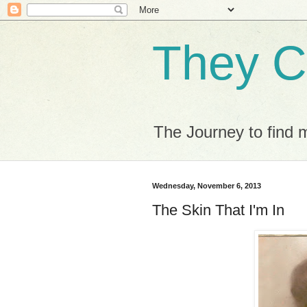
They C
The Journey to find 
Wednesday, November 6, 2013
The Skin That I'm In