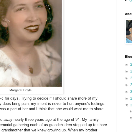
G
Abou
Blog
►
►
►
►
Margaret Doyle
►
pic for days. Trying to decide if I should share more of my
►
does bring pain, my intent is never to hurt anyone's feelings.
▼
s was a part of her and I think that she would want me to share..
away nearly three years ago at the age of 94. My family
emorial gathering each of us grandchildren stepped up to share
ly grandmother that we knew growing up. When my brother