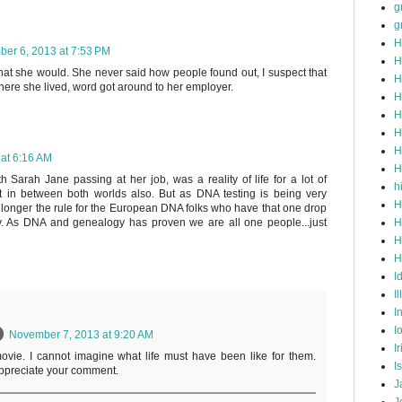
g
g
H
er 6, 2013 at 7:53 PM
H
 that she would. She never said how people found out, I suspect that
H
ere she lived, word got around to her employer.
H
H
H
H
at 6:16 AM
H
th Sarah Jane passing at her job, was a reality of life for a lot of
h
 in between both worlds also. But as DNA testing is being very
H
 longer the rule for the European DNA folks who have that one drop
H
. As DNA and genealogy has proven we are all one people...just
H
H
I
Il
I
I
November 7, 2013 at 9:20 AM
I
ovie. I cannot imagine what life must have been like for them.
I
appreciate your comment.
J