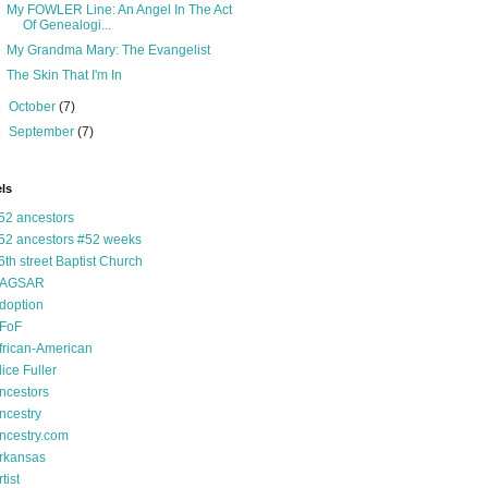
My FOWLER Line: An Angel In The Act
Of Genealogi...
My Grandma Mary: The Evangelist
The Skin That I'm In
►
October
(7)
►
September
(7)
ls
52 ancestors
52 ancestors #52 weeks
6th street Baptist Church
AGSAR
doption
FoF
frican-American
lice Fuller
ncestors
ncestry
ncestry.com
rkansas
tist