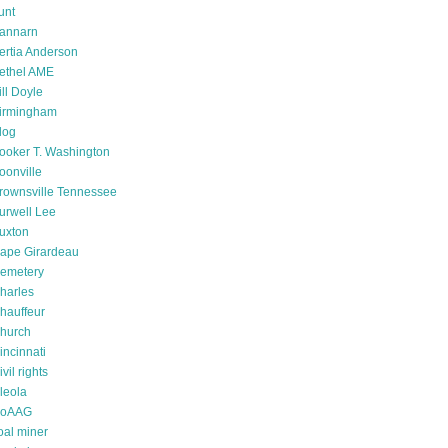
unt
annarn
ertia Anderson
ethel AME
ill Doyle
irmingham
log
ooker T. Washington
oonville
rownsville Tennessee
urwell Lee
uxton
ape Girardeau
emetery
harles
hauffeur
hurch
incinnati
ivil rights
leola
oAAG
oal miner