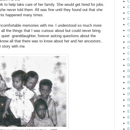
C
 to help take care of her family. She would get hired for jobs.
C
e never told them. All was fine until they found out that she
C
This happened many times.
C
C
 uncomfortable memories with me. I understood so much more
c
l the things that I was curious about but could never bring
 quiet granddaughter, forever asking questions about the
C
 know all that there was to know about her and her ancestors..
c
r story with me.
C
C
C
D
D
D
D
d
D
D
D
E
E
E
E