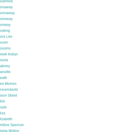
oalmine
onaway
onnaway
onnway
onway
ooking
ora Lee
ousin
ousins
reek Indian
reole
abney
anville
eath
es Moines
escendants
ixon Street
NA
oyle
liza
lizabeth
miline Spencer
mma Molloy