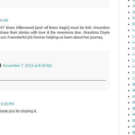
J
J
J
K
10 AM
K
Y times bittersweet [and oft times tragic] must be told. Ancestors
L
share their stories with love & the reverence due. Grandma Doyle
L
 out. A wonderful job Denise helping us learn about her journey.
L
L
L
L
November 7, 2013 at 9:18 AM
L
L
L
M
M
m
M
 6:40 PM
M
hank you for sharing it.
M
M
M
M