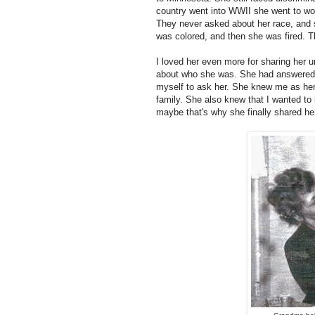
country went into WWII she went to work
They never asked about her race, and sh
was colored, and then she was fired. 
I loved her even more for sharing her
about who she was. She had answered al
myself to ask her. She knew me as her
family. She also knew that I wanted to
maybe that's why she finally shared he