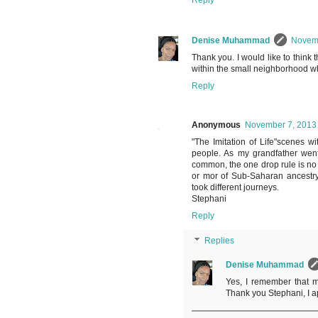
Reply
Denise Muhammad
Novemb
Thank you. I would like to think
within the small neighborhood wh
Reply
Anonymous
November 7, 2013 
"The Imitation of Life"scenes wi
people. As my grandfather went
common, the one drop rule is no
or mor of Sub-Saharan ancestry
took different journeys.
Stephani
Reply
Replies
Denise Muhammad
Yes, I remember that m
Thank you Stephani, I 