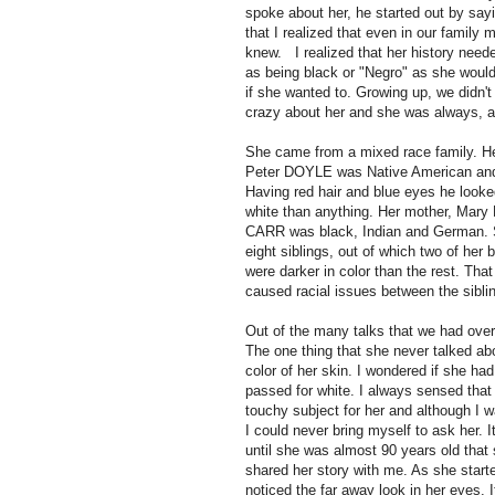
spoke about her, he started out by say
that I realized that even in our family 
knew. I realized that her history neede
as being black or "Negro" as she would
if she wanted to. Growing up, we didn'
crazy about her and she was always, a
She came from a mixed race family. He
Peter DOYLE was Native American and 
Having red hair and blue eyes he look
white than anything. Her mother, Mary 
CARR was black, Indian and German.
eight siblings, out of which two of her 
were darker in color than the rest. That 
caused racial issues between the sibli
Out of the many talks that we had over
The one thing that she never talked ab
color of her skin. I wondered if she had
passed for white. I always sensed that 
touchy subject for her and although I 
I could never bring myself to ask her. I
until she was almost 90 years old that 
shared her story with me.
As she starte
noticed the far away look in her eyes. 