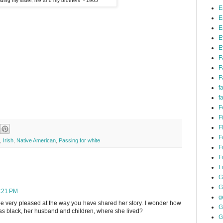
ding my sister, me and my brothers - 1965
E
E
E
E
E
F
F
F
f
f
F
F
F
F
,
Irish
,
Native American
,
Passing for white
F
F
F
G
G
4:21 PM
g
be very pleased at the way you have shared her story. I wonder how
G
s black, her husband and children, where she lived?
G