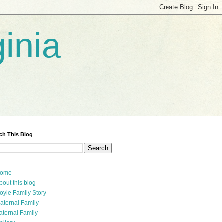
inia
ch This Blog
ome
bout this blog
oyle Family Story
aternal Family
aternal Family