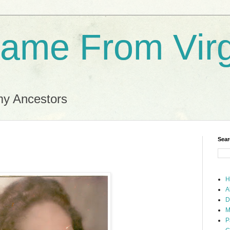
ame From Virg
my Ancestors
Sear
H
A
D
M
P