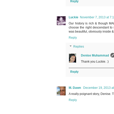
Reply
Luckie
November 7, 2013 at 7:
Our history is rich & though MAN
choose the right descendant to 
was beautiful, obviously inside &
Reply
Replies
Denise Muhammad
Thank you Luckie. :)
Reply
M. Dawn
December 19, 2013 at
A really poignant story, Denise. T
Reply