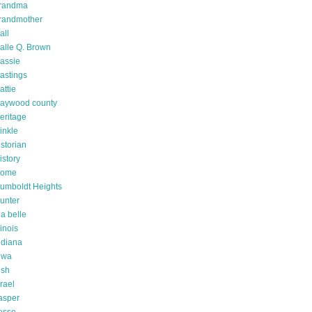
randma
randmother
all
alle Q. Brown
assie
astings
attie
aywood county
eritage
inkle
istorian
istory
ome
umboldt Heights
unter
da belle
linois
ndiana
owa
rish
srael
asper