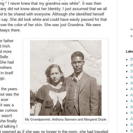
ing " I never knew that my grandma was white".
It was then
many did not know about her Identity. I just assumed that we all
d to be shared with everyone. Although she identified herself
 say. She did look white and could have easily passed for that
t see the color of her skin. She was just Grandma. We were
lways there.
r father
Irish.
ed more
Labe
Belle
#
 She had
#
brothers
1
in itself
A
ngs.
A
 the years.
A
out was the
A
 ever
A
it was a
A
was curious
A
t wasn't
A
My Grandparents: Anthony Bannarn and Margaret Doyle
she finally
A
d talking I
Ar
It seemed as if she was no longer in the room..she had traveled