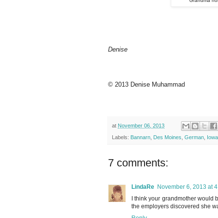
Grandma hol
Denise
© 2013 Denise Muhammad
at
November 06, 2013
Labels:
Bannarn
,
Des Moines
,
German
,
Iowa
7 comments:
LindaRe
November 6, 2013 at 
I think your grandmother would 
the employers discovered she wa