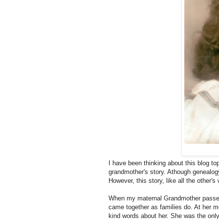
I have been thinking about this blog to
grandmother's story. Athough genealogy 
However, this story, like all the other'
When my maternal Grandmother passed 
came together as families do. At her m
kind words about her. She was the on