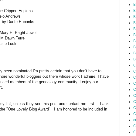
B
e Crippen-Hopkins
B
elo Andrews
B
s
by Dante Eubanks
B
B
ary E. Bright-Jewell
B
 Dawn Terrell
B
sie Luck
B
B
B
C
dy been nominated I'm pretty certain that you don't have to
C
ore wonderful bloggers out there whose work I admire. I have
C
enced members of the genealogy community. I enjoy our
C
port.
C
C
C
 my list, unless they see this post and contact me first. Thank
C
 the "One Lovely Blog Award". I am honored to be included in
C
c
C
C