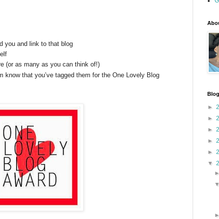
G
Abou
you and link to that blog
elf
 (or as many as you can think of!)
em know that you’ve tagged them for the One Lovely Blog
Blog
►
►
►
►
►
▼