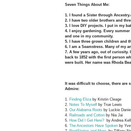
Seven Things About Me:
1. I found a Sister through Ancestry.
2. I have two older brothers and thr
3.
I love DIY projects. I put in my b
4. I enjoy gardening. Every summer 
and one in my community.
5. I have three grown children and t
6. I am a Seamstress. Many of my a
7. A few years ago, out of curiosity
back to 1852 with the first person
were built. Her name was Rhoda Bea
It was difficult to choose, there are
Admire:
1.
Finding Eliza
by Kristin Cleage
2.
Notes To Myself
by True Lewis
3.
Our Alabama Roots
by Luckie Danie
4.
Railroads and Cotton
by Nia Jai
5.
How Did I Get Here?
by Andrea Kell
6.
The Ancestors Have Spoken
by Yvet
7.
RootStories and More
by Tiffany Ne