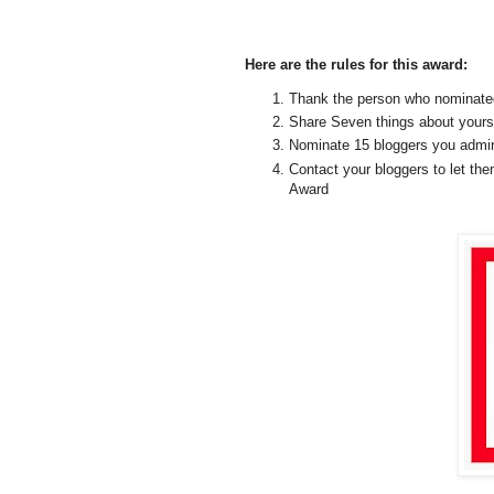
Here are the rules for this award:
Thank the person who nominated 
Share Seven things about yours
Nominate 15 bloggers you admire
Contact your bloggers to let th
Award