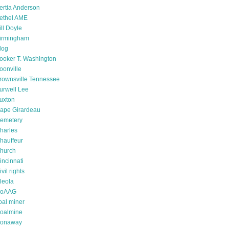
ertia Anderson
ethel AME
ill Doyle
irmingham
log
ooker T. Washington
oonville
rownsville Tennessee
urwell Lee
uxton
ape Girardeau
emetery
harles
hauffeur
hurch
incinnati
ivil rights
leola
oAAG
oal miner
oalmine
onaway