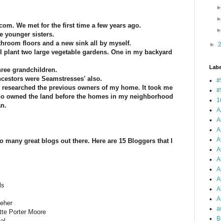
com. We met for the first time a few years ago.
ee younger sisters.
athroom floors and a new sink all by myself.
►
I plant two large vegetable gardens. One in my backyard
Labe
hree grandchildren.
ncestors were Seamstresses' also.
#
. I researched the previous owners of my home. It took me
#
 who owned the land before the homes in my neighborhood
1
n.
A
A
A
A
 so many great blogs out there. Here are 15 Bloggers that I
A
A
A
A
ls
A
Ar
eher
a
te Porter Moore
B
al