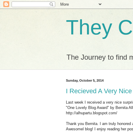
They C
The Journey to find 
Sunday, October 5, 2014
I Recieved A Very Nice
Last week I received a very nice surpr
"One Lovely Blog Award" by Bernita Al
http://alhupartu.blogspot.com/
Thank you Bernita. I am truly honored
Awesomel blog! I enjoy reading her pos