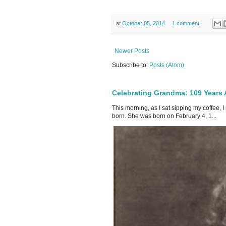
at
October 05, 2014
1 comment:
Newer Posts
Subscribe to:
Posts (Atom)
Celebrating Grandma: 109 Years
This morning, as I sat sipping my coffee,
born. She was born on February 4, 1...