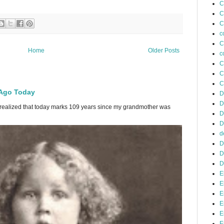
C
C
C
c
C
Home
Older Posts
c
C
C
C
 Ago Today
D
D
 I realized that today marks 109 years since my grandmother was
D
D
d
D
D
D
E
E
E
E
E
E