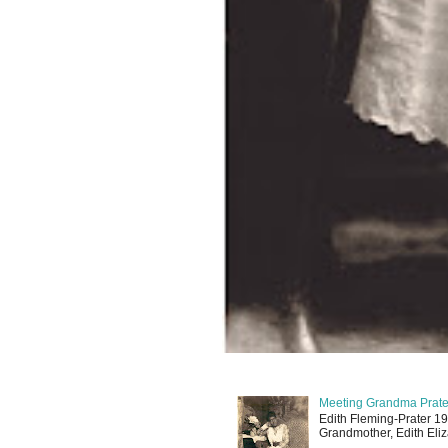
Meeting Grandma Prater
Edith Fleming-Prater 19
Grandmother, Edith Eliz