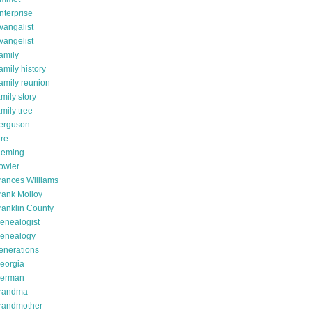
nterprise
vangalist
vangelist
amily
amily history
amily reunion
amily story
amily tree
erguson
ire
leming
owler
rances Williams
rank Molloy
ranklin County
enealogist
enealogy
enerations
eorgia
erman
randma
randmother