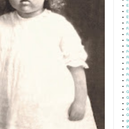
E
E
E
F
F
F
f
f
F
F
F
F
F
F
F
G
G
g
G
G
g
g