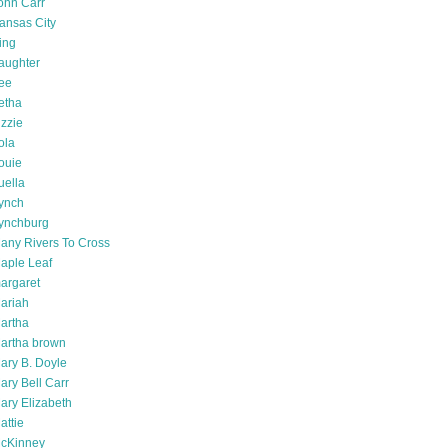
ohn Carr
ansas City
ing
aughter
ee
etha
izzie
ola
ouie
uella
ynch
ynchburg
any Rivers To Cross
aple Leaf
argaret
ariah
artha
artha brown
ary B. Doyle
ary Bell Carr
ary Elizabeth
attie
cKinney