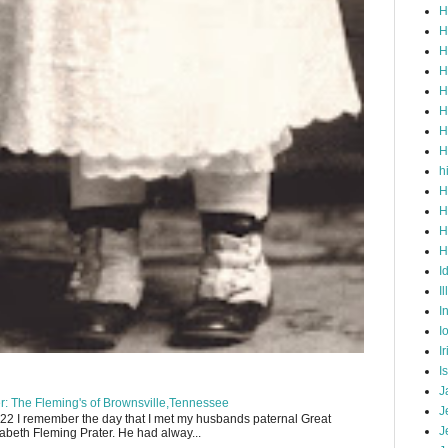
H
H
H
H
H
H
H
H
h
H
H
H
H
I
Il
I
I
I
I
J
: The Fleming's of Brownsville,Tennessee
J
22 I remember the day that I met my husbands paternal Great
J
abeth Fleming Prater. He had alway...