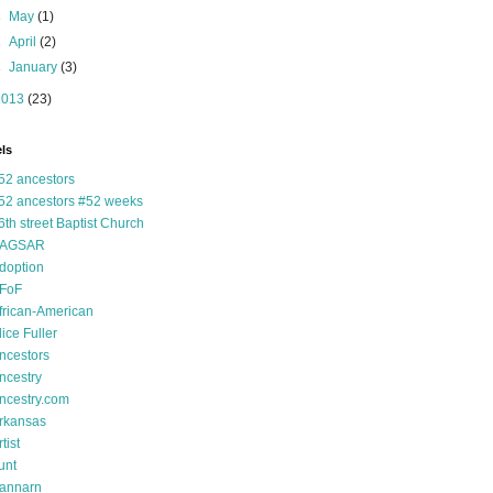
►
May
(1)
►
April
(2)
►
January
(3)
2013
(23)
ls
52 ancestors
52 ancestors #52 weeks
6th street Baptist Church
AGSAR
doption
FoF
frican-American
lice Fuller
ncestors
ncestry
ncestry.com
rkansas
tist
unt
annarn