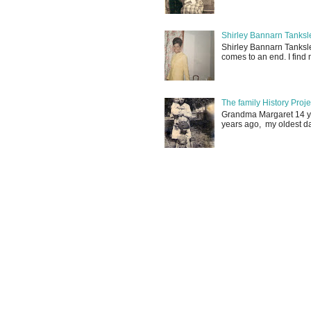
Shirley Bannarn Tanksle
Shirley Bannarn Tanksle
comes to an end. I find m
The family History Proj
Grandma Margaret 14 yrs
years ago, my oldest d