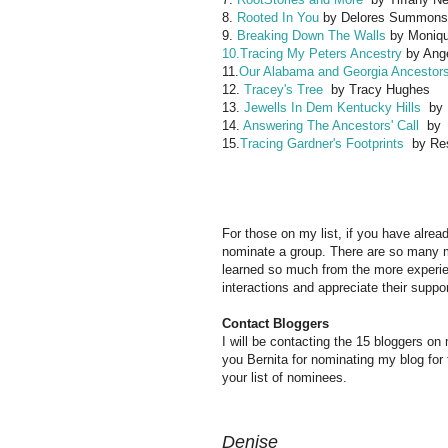
8.
Rooted In You
by Delores Summons
9.
Breaking Down The Walls
by Moniqu
10.Tracing My Peters Ancestry
by Ang
11.
Our Alabama and Georgia Ancestor
12.
Tracey's Tree
by Tracy Hughes
13.
Jewells In Dem Kentucky Hills
by M
14.
Answering The Ancestors' Call
by M
15.
Tracing Gardner's Footprints
by Res
For those on my list, if you have alrea
nominate a group. There are so many m
learned so much from the more experi
interactions and appreciate their sup
Contact Bloggers
I will be contacting the 15 bloggers on
you Bernita for nominating my blog for
your list of nominees.
Denise