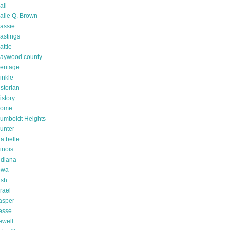
all
alle Q. Brown
assie
astings
attie
aywood county
eritage
inkle
istorian
istory
ome
umboldt Heights
unter
da belle
linois
ndiana
owa
rish
srael
asper
esse
ewell