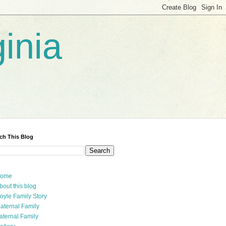
inia
ch This Blog
ome
bout this blog
oyle Family Story
aternal Family
aternal Family