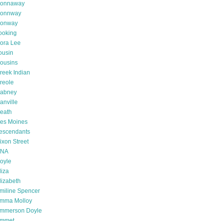
onnaway
onnway
onway
ooking
ora Lee
ousin
ousins
reek Indian
reole
abney
anville
eath
es Moines
escendants
ixon Street
NA
oyle
liza
lizabeth
miline Spencer
mma Molloy
mmerson Doyle
mmet