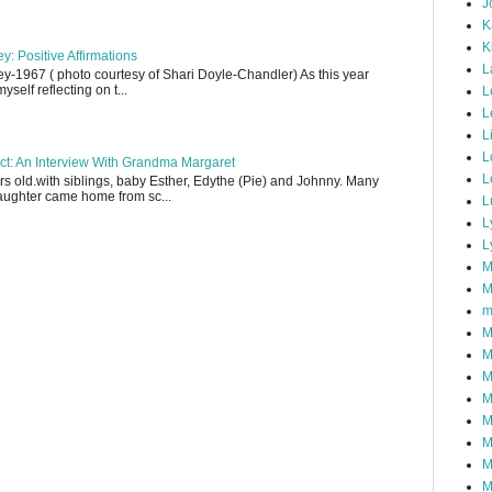
J
K
K
y: Positive Affirmations
L
y-1967 ( photo courtesy of Shari Doyle-Chandler) As this year
yself reflecting on t...
L
L
L
L
ect: An Interview With Grandma Margaret
L
 old.with siblings, baby Esther, Edythe (Pie) and Johnny. Many
aughter came home from sc...
L
L
L
M
M
m
M
M
M
M
M
M
M
M