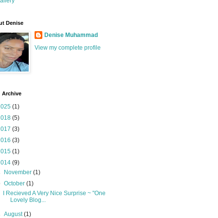
allery
t Denise
Denise Muhammad
View my complete profile
 Archive
2025
(1)
2018
(5)
2017
(3)
2016
(3)
2015
(1)
2014
(9)
►
November
(1)
▼
October
(1)
I Recieved A Very Nice Surprise ~ "One
Lovely Blog...
►
August
(1)