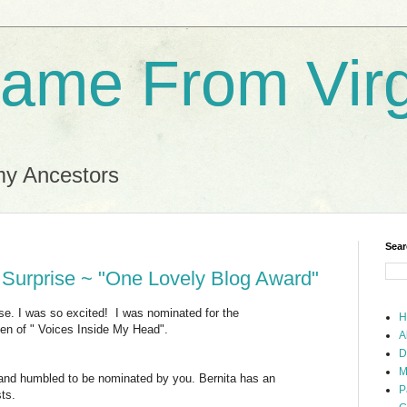
ame From Virg
my Ancestors
Sear
 Surprise ~ "One Lovely Blog Award"
ise. I was so excited! I was nominated for the
H
len of " Voices Inside My Head".
A
D
M
 and humbled to be nominated by you. Bernita has an
P
ts.