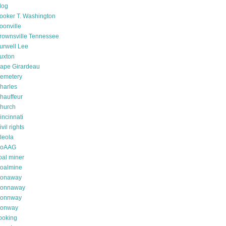
log
ooker T. Washington
oonville
rownsville Tennessee
urwell Lee
uxton
ape Girardeau
emetery
harles
hauffeur
hurch
incinnati
ivil rights
leola
oAAG
oal miner
oalmine
onaway
onnaway
onnway
onway
ooking