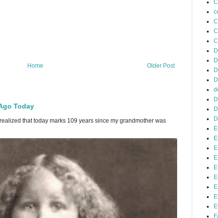
C
c
C
C
C
D
D
Home
Older Post
D
D
d
D
 Ago Today
D
D
 I realized that today marks 109 years since my grandmother was
E
E
E
E
E
E
E
E
E
F