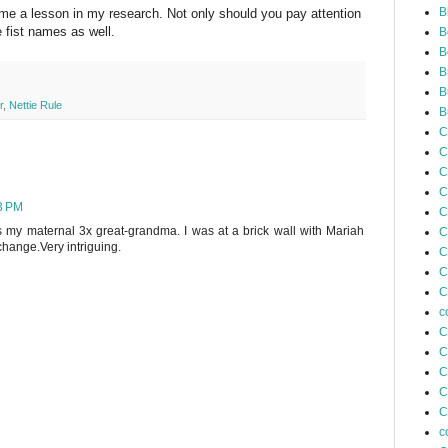
B
me a lesson in my research. Not only should you pay attention
 fist names as well.
B
B
B
B
r
,
Nettie Rule
B
C
C
C
C
3 PM
C
s my maternal 3x great-grandma. I was at a brick wall with Mariah
C
change.Very intriguing.
C
C
C
c
C
C
C
C
C
c