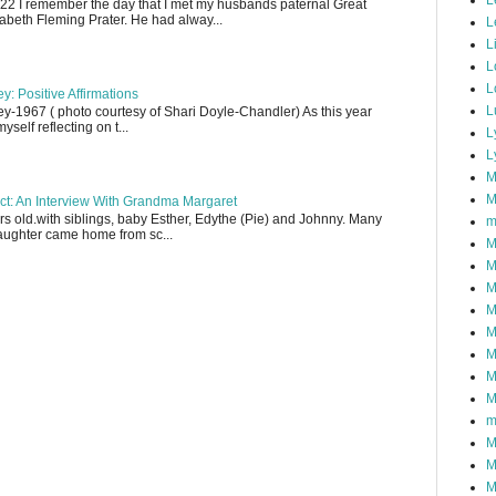
L
22 I remember the day that I met my husbands paternal Great
abeth Fleming Prater. He had alway...
L
L
L
L
y: Positive Affirmations
L
y-1967 ( photo courtesy of Shari Doyle-Chandler) As this year
yself reflecting on t...
L
L
M
M
ect: An Interview With Grandma Margaret
 old.with siblings, baby Esther, Edythe (Pie) and Johnny. Many
m
aughter came home from sc...
M
M
M
M
M
M
M
M
m
M
M
M