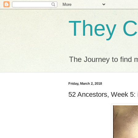
They C
The Journey to find 
Friday, March 2, 2018
52 Ancestors, Week 5: