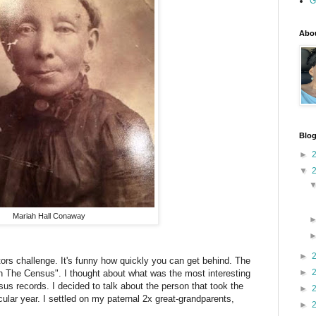
G
Abou
Blog
►
▼
Mariah Hall Conaway
►
tors challenge. It's funny how quickly you can get behind. The
►
n The Census". I thought about what was the most interesting
us records. I decided to talk about the person that took the
►
icular year. I settled on my paternal 2x great-grandparents,
►