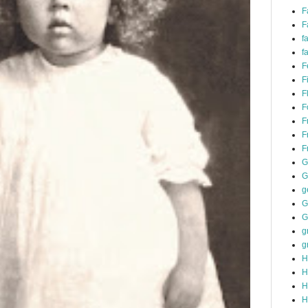
F
F
f
f
F
F
F
F
F
F
F
G
G
g
G
G
g
g
H
H
H
H