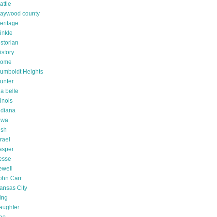
attie
aywood county
eritage
inkle
istorian
istory
ome
umboldt Heights
unter
da belle
linois
ndiana
owa
rish
srael
asper
esse
ewell
ohn Carr
ansas City
ing
aughter