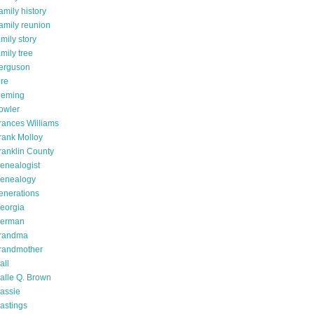
amily history
amily reunion
amily story
amily tree
erguson
ire
leming
owler
rances Williams
rank Molloy
ranklin County
enealogist
enealogy
enerations
eorgia
erman
randma
randmother
all
alle Q. Brown
assie
astings