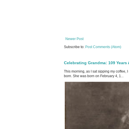
Newer Post
Subscribe to:
Post Comments (Atom)
Celebrating Grandma: 109 Years
This morning, as I sat sipping my coffee,
born. She was born on February 4, 1...