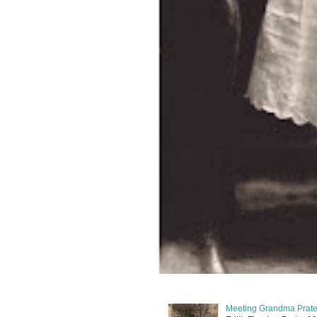
Meeting Grandma Prater