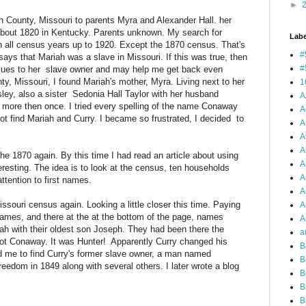
►
in County, Missouri to parents Myra and Alexander Hall. her
bout 1820 in Kentucky. Parents unknown. My search for
Labe
 all census years up to 1920. Except the 1870 census. That's
#
says that Mariah was a slave in Missouri. If this was true, then
#
clues to her slave owner and may help me get back even
nty, Missouri, I found Mariah's mother, Myra. Living next to her
1
ley, also a sister Sedonia Hall Taylor with her husband
A
, more then once. I tried every spelling of the name Conaway
A
 not find Mariah and Curry. I became so frustrated, I decided to
A
A
A
the 1870 again. By this time I had read an article about using
A
teresting. The idea is to look at the census, ten households
A
ttention to first names.
A
ssouri census again. Looking a little closer this time. Paying
A
rnames, and there at the at the bottom of the page, names
Ar
iah with their oldest son Joseph. They had been there the
a
not Conaway. It was Hunter! Apparently Curry changed his
B
 me to find Curry's former slave owner, a man named
B
reedom in 1849 along with several others. I later wrote a blog
B
B
B