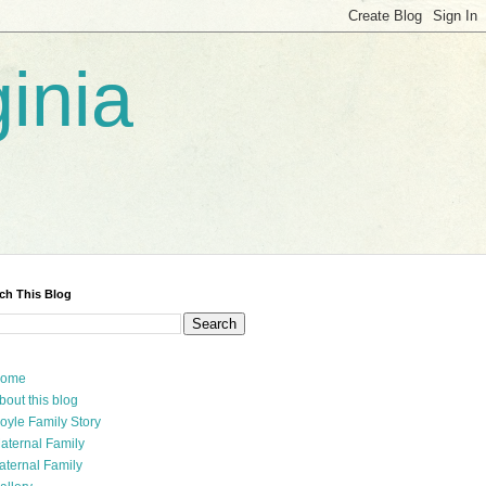
inia
ch This Blog
ome
bout this blog
oyle Family Story
aternal Family
aternal Family