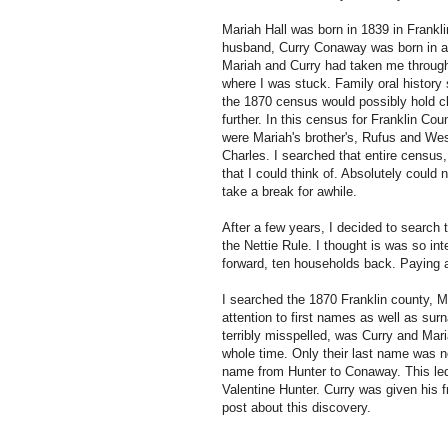
Mariah Hall was born in 1839 in Frankl
husband, Curry Conaway was born in a
Mariah and Curry had taken me through
where I was stuck. Family oral history 
the 1870 census would possibly hold 
further. In this census for Franklin Cou
were Mariah's brother's, Rufus and Wes
Charles. I searched that entire census
that I could think of. Absolutely could
take a break for awhile.
After a few years, I decided to search 
the Nettie Rule. I thought is was so in
forward, ten households back. Paying a
I searched the 1870 Franklin county, Mi
attention to first names as well as su
terribly misspelled, was Curry and Mar
whole time. Only their last name was 
name from Hunter to Conaway. This led
Valentine Hunter. Curry was given his f
post about this discovery.