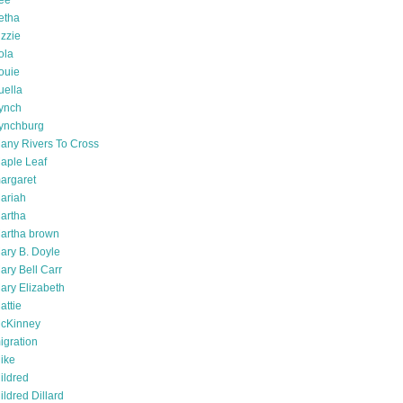
ee
etha
izzie
ola
ouie
uella
ynch
ynchburg
any Rivers To Cross
aple Leaf
argaret
ariah
artha
artha brown
ary B. Doyle
ary Bell Carr
ary Elizabeth
attie
cKinney
igration
ike
ildred
ildred Dillard