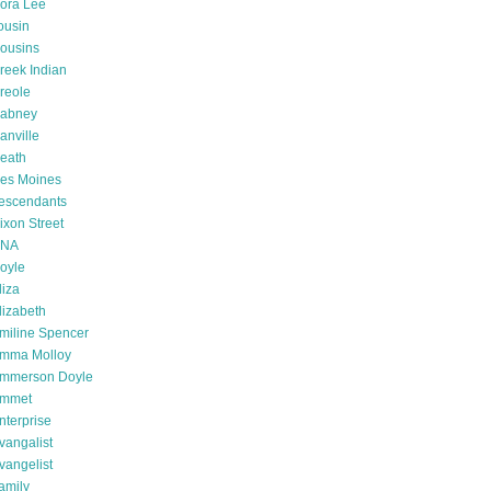
ora Lee
ousin
ousins
reek Indian
reole
abney
anville
eath
es Moines
escendants
ixon Street
NA
oyle
liza
lizabeth
miline Spencer
mma Molloy
mmerson Doyle
mmet
nterprise
vangalist
vangelist
amily