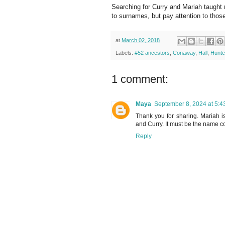
Searching for Curry and Mariah taught 
to surnames, but pay attention to those
at
March 02, 2018
Labels:
#52 ancestors
,
Conaway
,
Hall
,
Hunte
1 comment:
Maya
September 8, 2024 at 5:4
Thank you for sharing. Mariah i
and Curry. It must be the name c
Reply