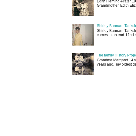
Edith Fleming-Prater 19
Grandmother, Edith Eliz
Shirley Bannarn Tanksle
Shirley Bannarn Tanksle
comes to an end. I find m
The family History Proj
Grandma Margaret 14 yrs
years ago, my oldest d