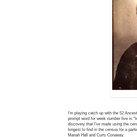
I'm playing catch up with the 52 Ances
prompt word for week number five is "I
discovery that I've made using the cens
longest to find in the census for a part
Mariah Hall and Curry Conaway.