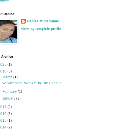
allery
t Denise
Denise Muhammad
View my complete profile
 Archive
2025
(1)
2018
(5)
▼
March
(1)
52 Ancestors, Week 5: in The Census
►
February
(1)
►
January
(3)
2017
(3)
2016
(3)
2015
(1)
2014
(9)