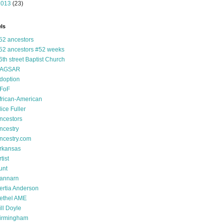
2013
(23)
ls
52 ancestors
52 ancestors #52 weeks
6th street Baptist Church
AGSAR
doption
FoF
frican-American
lice Fuller
ncestors
ncestry
ncestry.com
rkansas
tist
unt
annarn
ertia Anderson
ethel AME
ill Doyle
irmingham