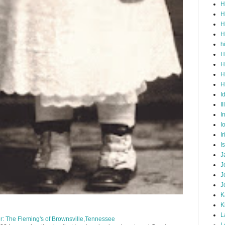
H
H
H
H
h
H
H
H
H
I
Il
I
I
I
I
J
J
J
J
K
K
L
: The Fleming's of Brownsville,Tennessee