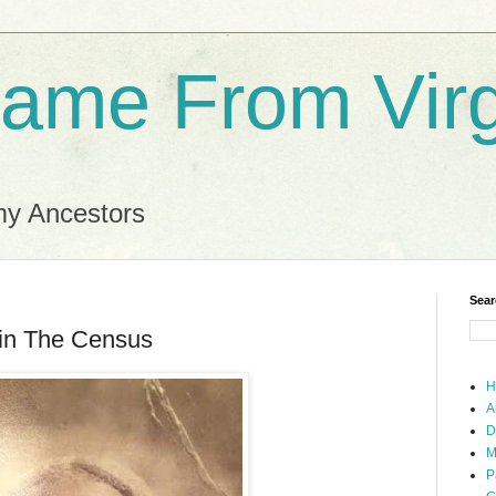
ame From Virg
my Ancestors
Sear
 in The Census
H
A
D
M
P