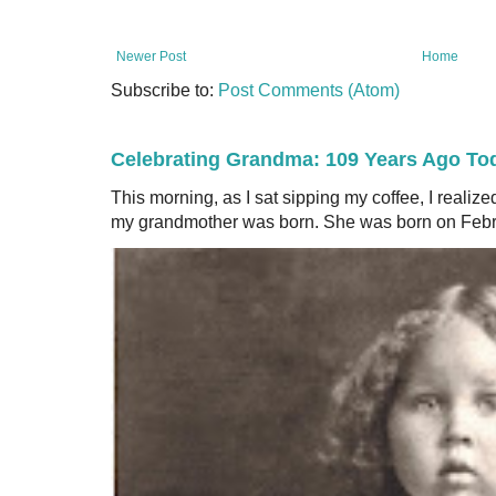
Newer Post
Home
Subscribe to:
Post Comments (Atom)
Celebrating Grandma: 109 Years Ago To
This morning, as I sat sipping my coffee, I realiz
my grandmother was born. She was born on Februa