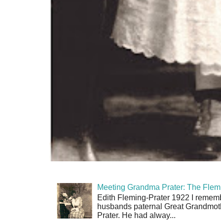
Meeting Grandma Prater: The Flemi
Edith Fleming-Prater 1922 I rememb
husbands paternal Great Grandmoth
Prater. He had alway...