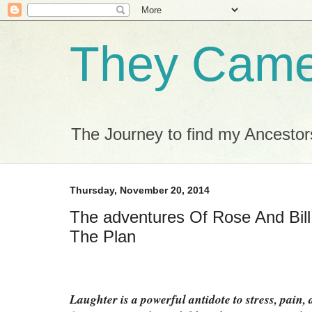
They Came 
The Journey to find my Ancestor
Thursday, November 20, 2014
The adventures Of Rose And Bill
The Plan
Laughter is a powerful antidote to stress, pain,