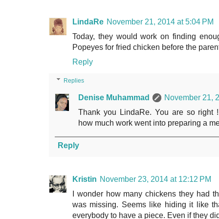
LindaRe
November 21, 2014 at 5:04 PM
Today, they would work on finding enou
Popeyes for fried chicken before the pare
Reply
Replies
Denise Muhammad
November 21, 2
Thank you LindaRe. You are so right !
how much work went into preparing a mea
Reply
Kristin
November 23, 2014 at 12:12 PM
I wonder how many chickens they had tha
was missing. Seems like hiding it like th
everybody to have a piece. Even if they did