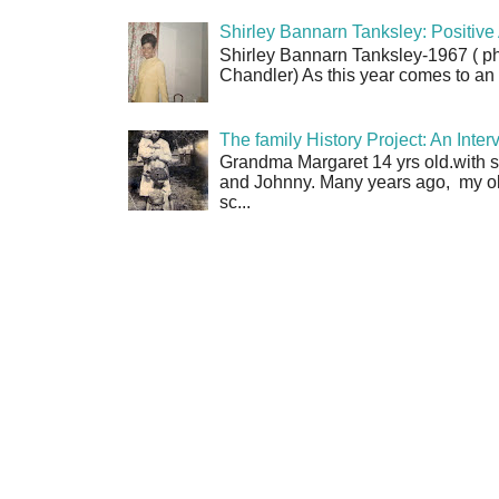
Shirley Bannarn Tanksley: Positive 
Shirley Bannarn Tanksley-1967 ( ph
Chandler) As this year comes to an en
The family History Project: An Int
Grandma Margaret 14 yrs old.with si
and Johnny. Many years ago, my o
sc...