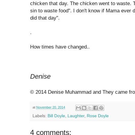
chicken that day. The chicken went to waste. Th
sin to waste food". I don't know if Mama ever d
did that day".
.
How times have changed..
Denise
© 2014 Denise Muhammad and They came from
at
November 20, 2014
Labels:
Bill Doyle
,
Laughter
,
Rose Doyle
4 comments: