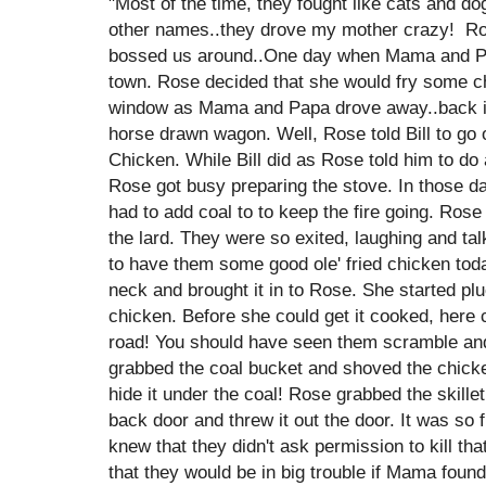
"Most of the time, they fought like cats and do
other names..they drove my mother crazy! Ros
bossed us around..One day when Mama and Pap
town. Rose decided that she would fry some c
window as Mama and Papa drove away..back i
horse drawn wagon. Well, Rose told Bill to go 
Chicken. While Bill did as Rose told him to do
Rose got busy preparing the stove. In those da
had to add coal to to keep the fire going. Rose 
the lard. They were so exited, laughing and ta
to have them some good ole' fried chicken today
neck and brought it in to Rose. She started plu
chicken. Before she could get it cooked, he
road! You should have seen them scramble and 
grabbed the coal bucket and shoved the chicke
hide it under the coal! Rose grabbed the skille
back door and threw it out the door. It was so 
knew that they didn't ask permission to kill th
that they would be in big trouble if Mama found