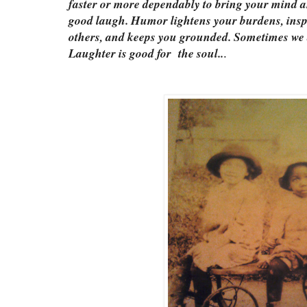
faster or more dependably to bring your mind a
good laugh. Humor lightens your burdens, insp
others, and keeps you grounded. Sometimes we a
Laughter is good for the soul..
.