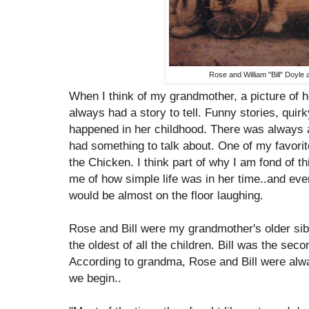
Rose and William "Bill" Doyle 
When I think of my grandmother, a picture of 
always had a story to tell. Funny stories, quirk
happened in her childhood. There was always a
had something to talk about. One of my favorit
the Chicken. I think part of why I am fond of t
me of how simple life was in her time..and eve
would be almost on the floor laughing.
Rose and Bill were my grandmother's older sib
the oldest of all the children. Bill was the sec
According to grandma, Rose and Bill were alwa
we begin..