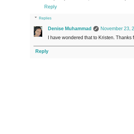
Reply
Replies
Denise Muhammad
November 23, 2
I have wondered that to Kristen. Thanks 
Reply